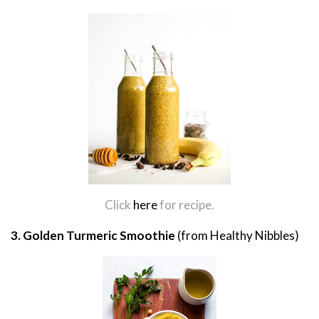
Click
here
for recipe.
3. Golden Turmeric Smoothie
(from Healthy Nibbles)