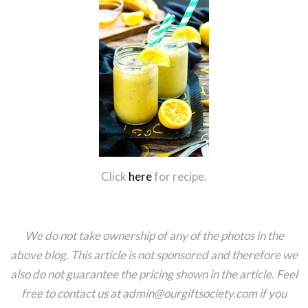
Click
here
for recipe.
We do not take ownership of any of the photos in the
above blog. This article is not sponsored and therefore we
also do not guarantee the pricing shown in the article. Feel
free to contact us at admin@ourgiftsociety.com if you