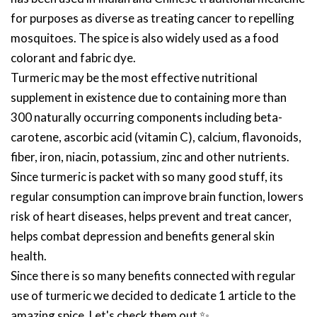
for purposes as diverse as treating cancer to repelling
mosquitoes. The spice is also widely used as a food
colorant and fabric dye.
Turmeric may be the most effective nutritional
supplement in existence due to containing more than
300 naturally occurring components including beta-
carotene, ascorbic acid (vitamin C), calcium, flavonoids,
fiber, iron, niacin, potassium, zinc and other nutrients.
Since turmeric is packet with so many good stuff, its
regular consumption can improve brain function, lowers
risk of heart diseases, helps prevent and treat cancer,
helps combat depression and benefits general skin
health.
Since there is so many benefits connected with regular
use of turmeric we decided to dedicate 1 article to the
amazing spice. Let's check them out
✨