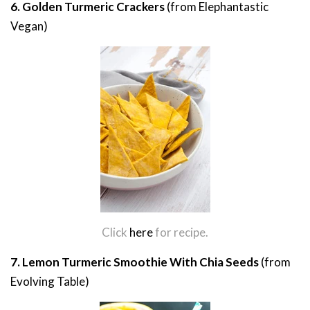
6. Golden Turmeric Crackers
(from Elephantastic
Vegan)
Click
here
for recipe.
7. Lemon Turmeric Smoothie With Chia Seeds
(from
Evolving Table)