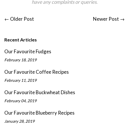
have any complaints
or
queries.
←
Older Post
Newer Post
→
Recent Articles
Our Favourite Fudges
February 18, 2019
Our Favourite Coffee Recipes
February 11, 2019
Our Favourite Buckwheat Dishes
February 04, 2019
Our Favourite Blueberry Recipes
January 28, 2019