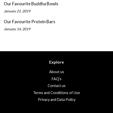
Our Favourite Buddha Bowls
January 21, 2019
Our Favourite Protein Bars
January 14, 2019
Explore
About us
FAQ's
Contact us
Terms and Conditions of Use
Privacy and Data Policy