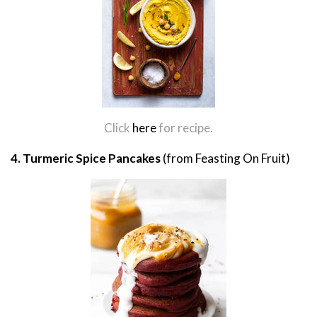
Click
here
for recipe.
4. Turmeric Spice Pancakes
(from Feasting On Fruit)