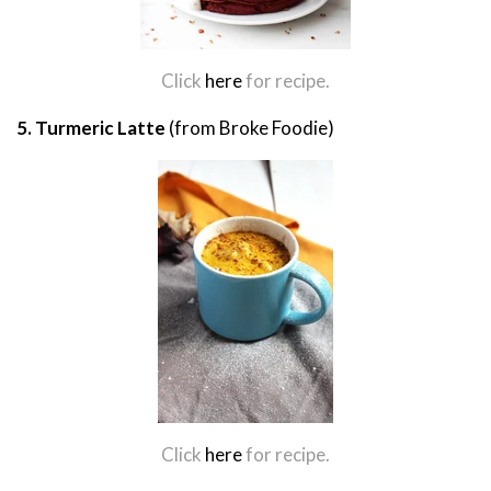
Click
here
for recipe.
5. Turmeric Latte
(from Broke Foodie)
Click
here
for recipe.