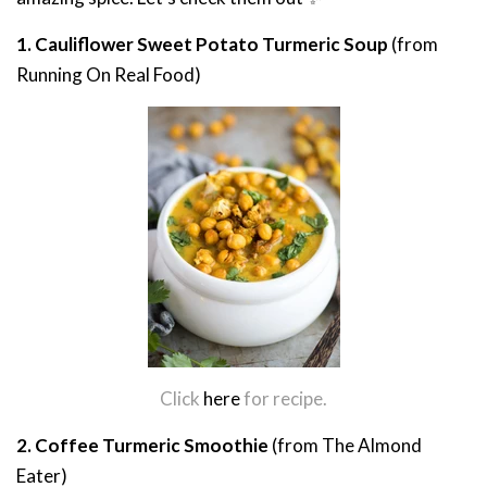
1. Cauliflower Sweet Potato Turmeric Soup
(from
Running On Real Food)
Click
here
for recipe.
2. Coffee Turmeric Smoothie
(from The Almond
Eater)