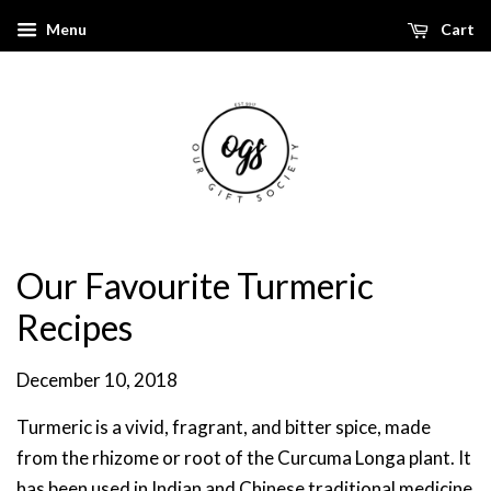
Menu
Cart
Our Favourite Turmeric
Recipes
December 10, 2018
Turmeric is a vivid, fragrant, and bitter spice, made
from the rhizome or root of the Curcuma Longa plant. It
has been used in Indian and Chinese traditional medicine