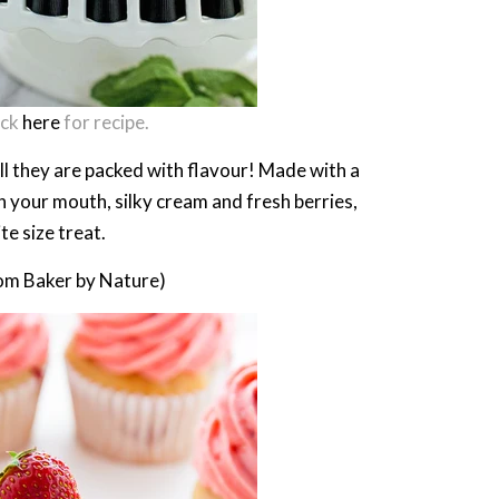
ick
here
for recipe.
l they are packed with flavour! Made with a
n your mouth, silky cream and fresh berries,
te size treat.
om Baker by Nature)