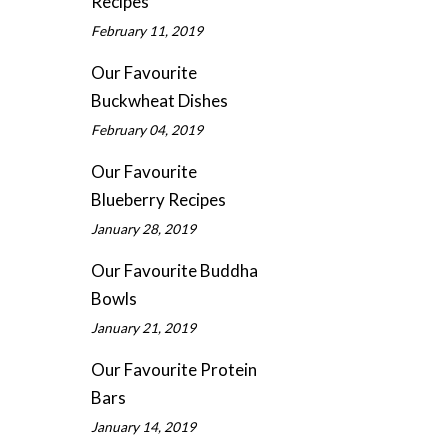
Recipes
February 11, 2019
Our Favourite
Buckwheat Dishes
February 04, 2019
Our Favourite
Blueberry Recipes
January 28, 2019
Our Favourite Buddha
Bowls
January 21, 2019
Our Favourite Protein
Bars
January 14, 2019