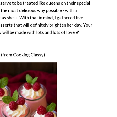
e to be treated like queens on their special
 the most delicious way possible - with a
s she is. With that in mind, I gathered five
erts that will definitely brighten her day. Your
 will be made with lots and lots of love 💕
e
(from Cooking Classy)