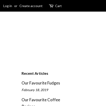
Log in
or
Create account
Cart
Recent Articles
Our Favourite Fudges
February 18, 2019
Our Favourite Coffee