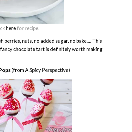
ick
here
for recipe.
 berries, nuts, no added sugar, no bake,... This
fancy chocolate tart is definitely worth making
 Pops
(from A Spicy Perspective)