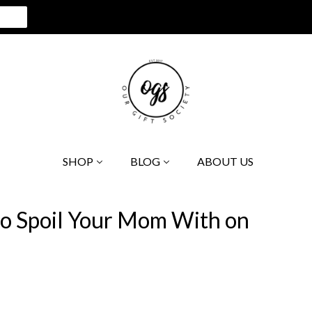
SHOP
BLOG
ABOUT US
to Spoil Your Mom With on