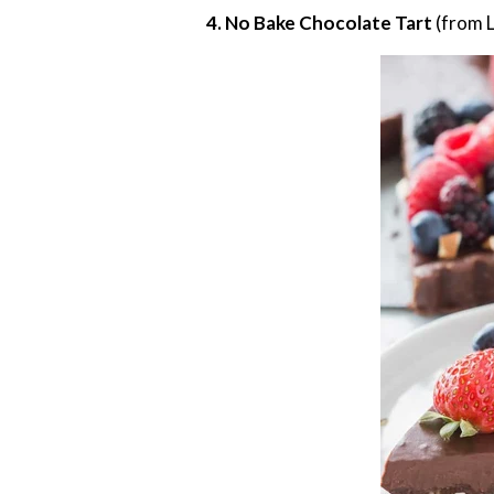
4. No Bake Chocolate Tart
(from L