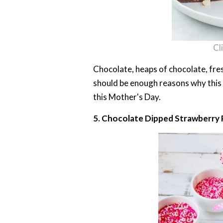
Cl
Chocolate, heaps of chocolate, fresh
should be enough reasons why this 
this Mother's Day.
5. Chocolate Dipped Strawberry