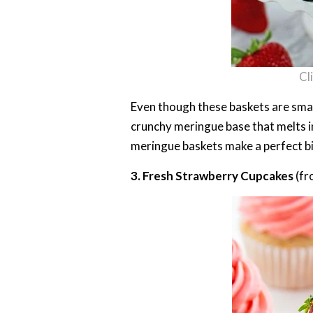
Cl
Even though these baskets are smal
crunchy meringue base that melts i
meringue baskets make a perfect bi
3. Fresh Strawberry Cupcakes
(fr