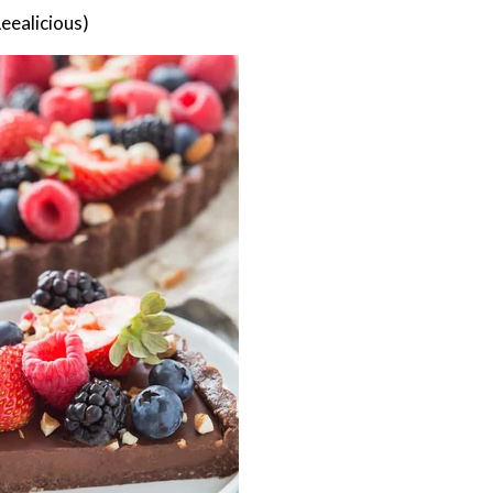
eealicious)