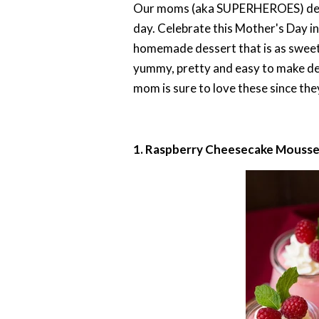
Our moms (aka SUPERHEROES) deserv
day. Celebrate this Mother's Day in
homemade dessert that is as sweet a
yummy, pretty and easy to make dess
mom is sure to love these since they
1. Raspberry Cheesecake Mouss