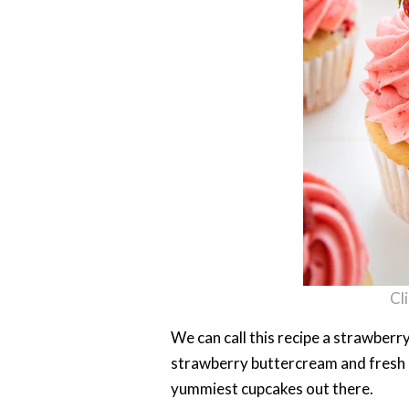
Cl
We can call this recipe a strawberr
strawberry buttercream and fresh 
yummiest cupcakes out there.