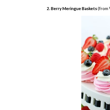
2. Berry Meringue Baskets
(from 