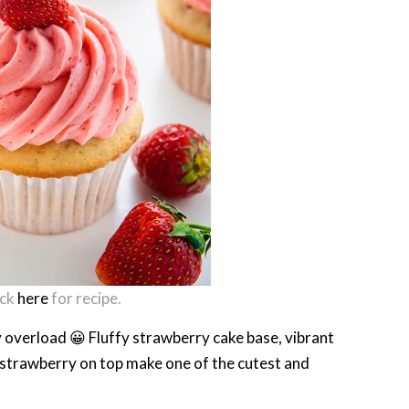
ick
here
for recipe.
y overload 😀 Fluffy strawberry cake base, vibrant
strawberry on top make one of the cutest and