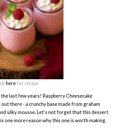
ick
here
for recipe.
in the last few years! Raspberry Cheesecake
st out there - a crunchy base made from graham
nd silky mousse. Let's not forget that this dessert
t is one more reason why this one is worth making