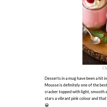
Cl
Desserts in a mug have been a hit 
Mousse is definitely one of the be
cracker topped with light, smooth a
stars a vibrant pink colour and tha
😀