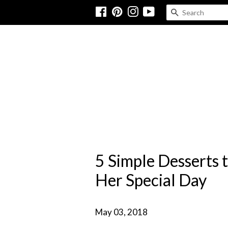
Facebook
Pinterest
Instagram
YouTube
SEARCH
5 Simple Desserts 
Her Special Day
May 03, 2018