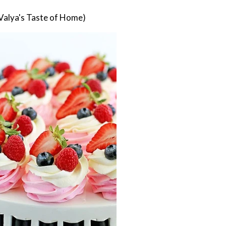
Valya's Taste of Home)