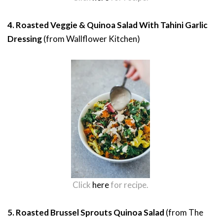
4. Roasted Veggie & Quinoa Salad With Tahini Garlic
Dressing
(from Wallflower Kitchen)
Click
here
for recipe.
5. Roasted Brussel Sprouts Quinoa Salad
(from The