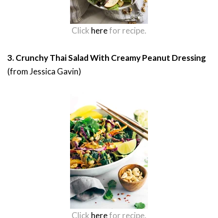
Click
here
for recipe.
3. Crunchy Thai Salad With Creamy Peanut Dressing
(from Jessica Gavin)
Click
here
for recipe.