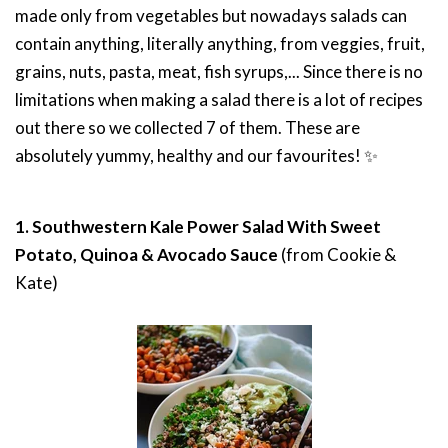
made only from vegetables but nowadays salads can
contain anything, literally anything, from veggies, fruit,
grains, nuts, pasta, meat, fish syrups,...
Since there is no
limitations when making a salad there is a lot of recipes
out there so we collected 7 of them.
These are
absolutely yummy, healthy and our favourites!
✨
1. Southwestern Kale Power Salad With Sweet
Potato, Quinoa & Avocado Sauce
(from Cookie &
Kate)