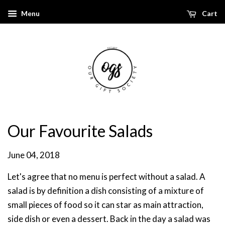
Menu
Cart
Our Favourite Salads
June 04, 2018
Let's agree that no menu is perfect without a salad.
A
salad is by definition a dish consisting of a mixture of
small pieces of food so it can star as main attraction,
side dish or even a dessert. Back in the day a salad was