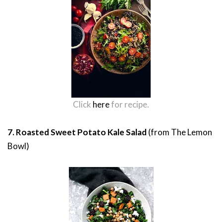
Click
here
for recipe.
7. Roasted Sweet Potato Kale Salad
(from The Lemon
Bowl)