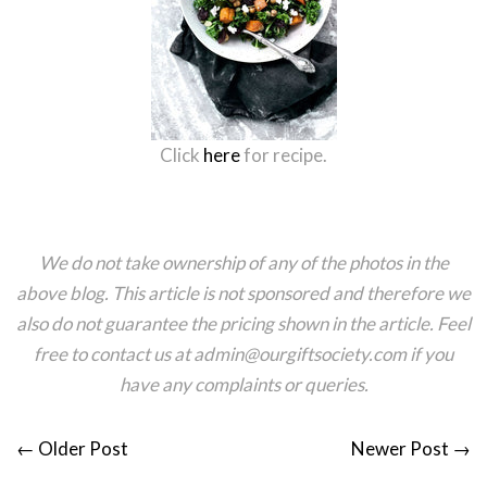
Click
here
for recipe.
We do not take ownership of any of the photos in the
above blog. This article is not sponsored and therefore we
also do not guarantee the pricing shown in the article.
Feel
free to contact us at admin@ourgiftsociety.com if you
have any complaints or queries.
←
Older Post
Newer Post
→