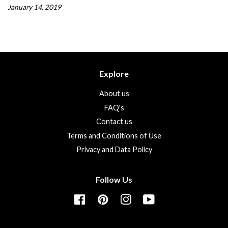
January 14, 2019
Explore
About us
FAQ's
Contact us
Terms and Conditions of Use
Privacy and Data Policy
Follow Us
Facebook
Pinterest
Instagram
YouTube