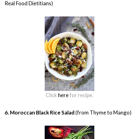
Real Food Dietitians)
Click
here
for recipe.
6. Moroccan Black Rice Salad
(from Thyme to Mango)