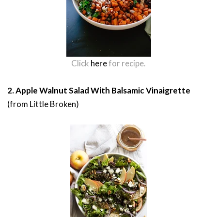
Click
here
for recipe.
2. Apple Walnut Salad With Balsamic Vinaigrette
(from Little Broken)