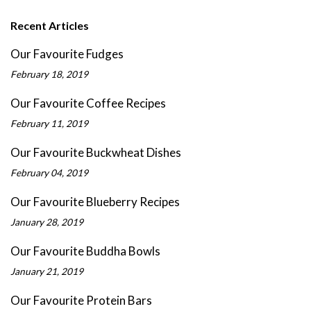
Recent Articles
Our Favourite Fudges
February 18, 2019
Our Favourite Coffee Recipes
February 11, 2019
Our Favourite Buckwheat Dishes
February 04, 2019
Our Favourite Blueberry Recipes
January 28, 2019
Our Favourite Buddha Bowls
January 21, 2019
Our Favourite Protein Bars