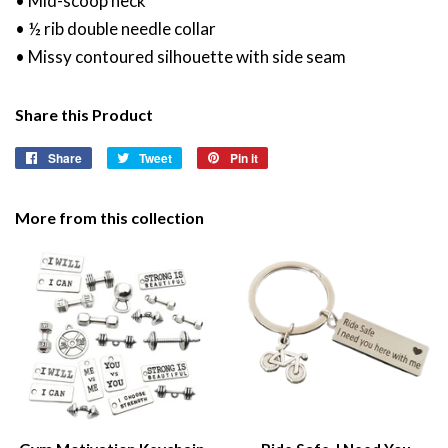
• Mid-scoop neck
• ½ rib double needle collar
• Missy contoured silhouette with side seam
Share this Product
Share
Share
Tweet
Tweet
Pin it
Pin
on
on
on
Facebook
Twitter
Pinterest
More from this collection