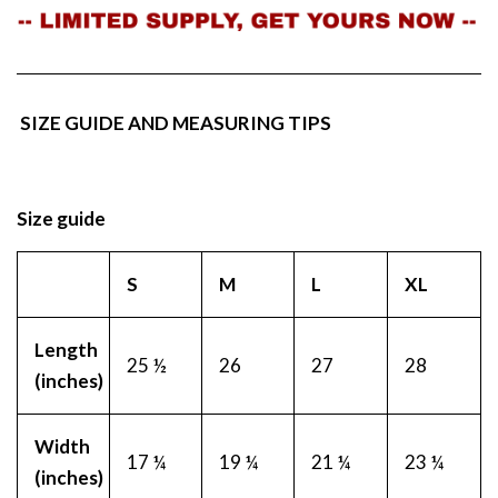
SIZE GUIDE AND MEASURING TIPS
Size guide
S
M
L
XL
Length
25 ½
26
27
28
(inches)
Width
17 ¼
19 ¼
21 ¼
23 ¼
(inches)