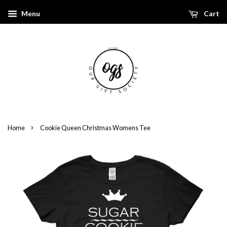
Menu
Cart
›
Home
Cookie Queen Christmas Womens Tee