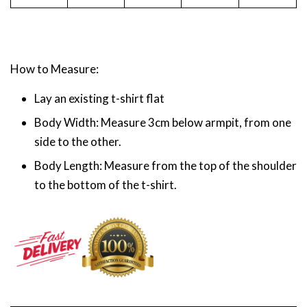
How to Measure:
Lay an existing t-shirt flat
Body Width: Measure 3cm below armpit, from one
side to the other.
Body Length: Measure from the top of the shoulder
to the bottom of the t-shirt.