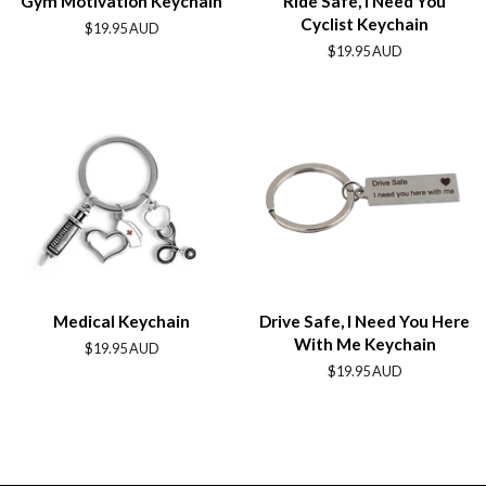
Gym Motivation Keychain
Ride Safe, I Need You
Cyclist Keychain
Regular
$19.95 AUD
price
Regular
$19.95 AUD
price
Medical Keychain
Drive Safe, I Need You Here
With Me Keychain
Regular
$19.95 AUD
price
Regular
$19.95 AUD
price