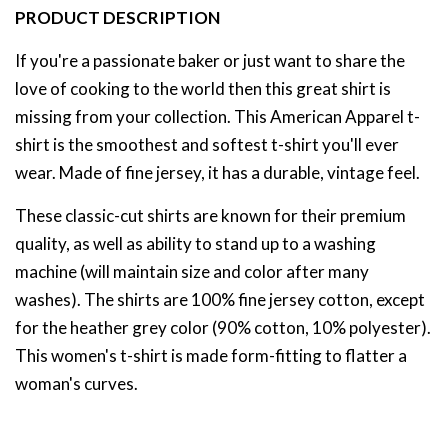
PRODUCT DESCRIPTION
If you're a passionate baker or just want to share the
love of cooking to the world then this great shirt is
missing from your collection. This American Apparel t-
shirt is the smoothest and softest t-shirt you'll ever
wear. Made of fine jersey, it has a durable, vintage feel.
These classic-cut shirts are known for their premium
quality, as well as ability to stand up to a washing
machine (will maintain size and color after many
washes). The shirts are 100% fine jersey cotton, except
for the heather grey color (90% cotton, 10% polyester).
This women's t-shirt is made form-fitting to flatter a
woman's curves.