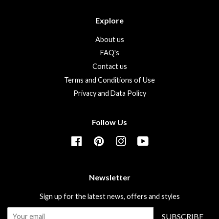
Explore
About us
FAQ's
Contact us
Terms and Conditions of Use
Privacy and Data Policy
Follow Us
Facebook
Pinterest
Instagram
YouTube
Newsletter
Sign up for the latest news, offers and styles
SUBSCRIBE