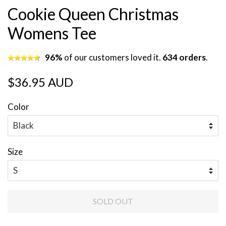
Cookie Queen Christmas
Womens Tee
96%
of our customers loved it.
634 orders
.
Regular
Sale
$36.95 AUD
price
price
Color
Size
SOLD OUT