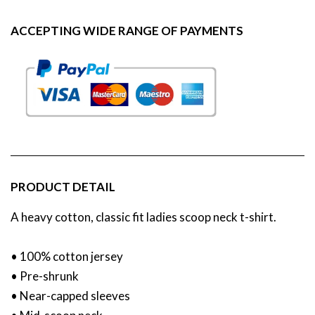
ACCEPTING WIDE RANGE OF PAYMENTS
PRODUCT DETAIL
A heavy cotton, classic fit ladies scoop neck t-shirt.
• 100% cotton jersey
• Pre-shrunk
• Near-capped sleeves