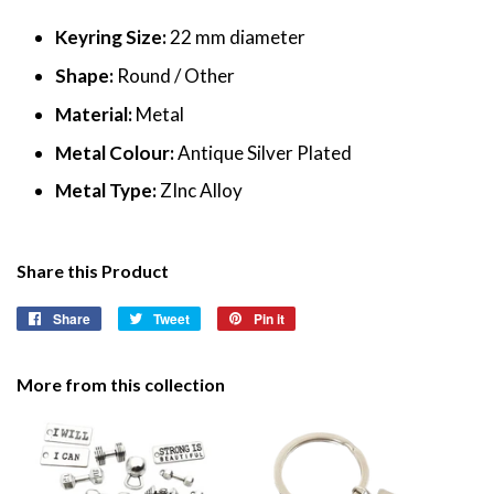
Keyring Size:
22 mm diameter
Shape:
Round / Other
Material:
Metal
Metal Colour:
Antique Silver Plated
Metal Type:
ZInc Alloy
Share this Product
Share
Share
Tweet
Tweet
Pin it
Pin
on
on
on
Facebook
Twitter
Pinterest
More from this collection