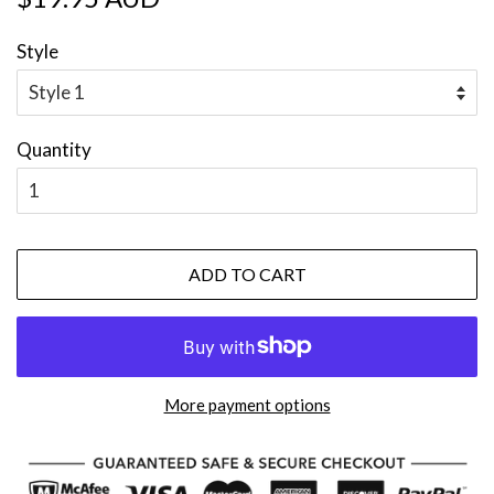
price
price
Style
Quantity
ADD TO CART
More payment options