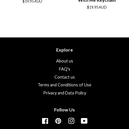
With Me Keychain
Regular
$19.95 AUD
price
Regular
$19.95 AUD
price
Explore
About us
FAQ's
Contact us
Terms and Conditions of Use
Privacy and Data Policy
Follow Us
Facebook
Pinterest
Instagram
YouTube