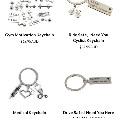
Gym Motivation Keychain
Ride Safe, I Need You
Cyclist Keychain
Regular
$19.95 AUD
price
Regular
$19.95 AUD
price
Medical Keychain
Drive Safe, I Need You Here