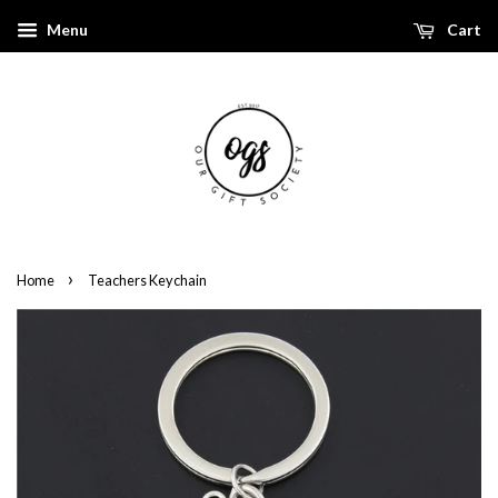
Menu
Cart
›
Home
Teachers Keychain