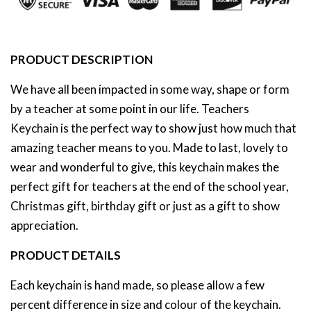
PRODUCT DESCRIPTION
We have all been impacted in some way, shape or form
by a teacher at some point in our life. Teachers
Keychain is the perfect way to show just how much that
amazing teacher means to you.
Made to last, lovely to
wear and wonderful to give, this keychain makes the
perfect gift for teachers at the end of the school year,
Christmas gift, birthday gift or just as a gift to show
appreciation.
PRODUCT DETAILS
Each keychain is hand made, so please allow a few
percent difference in size and colour of the keychain.