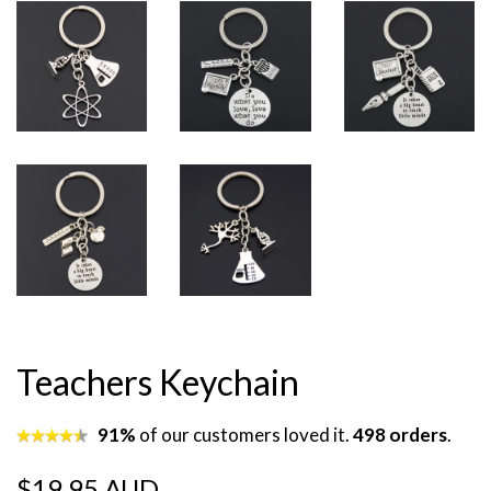
Teachers Keychain
91%
of our customers loved it.
498 orders
.
Regular
Sale
$19.95 AUD