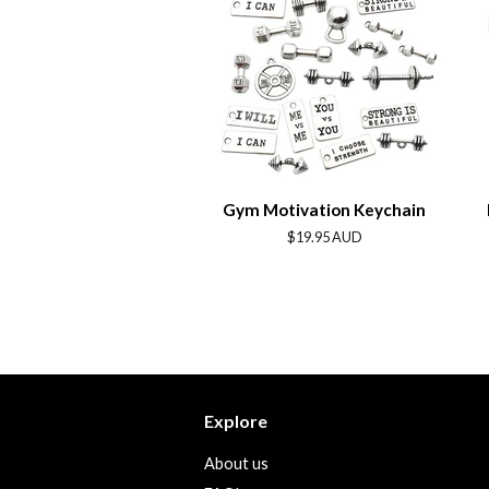
Gym Motivation Keychain
Regular
$19.95 AUD
price
Explore
About us