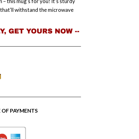
 – this mug's for you! It's sturdy
t that'll withstand the microwave
 OF PAYMENTS