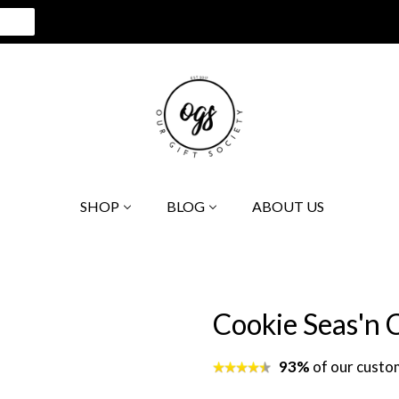
SHOP
BLOG
ABOUT US
Cookie Seas'n
93%
of our custo