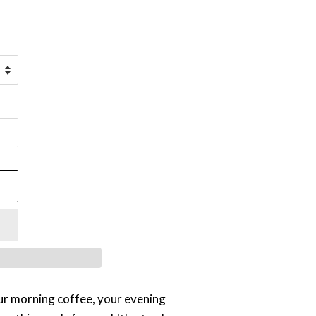
ur morning coffee, your evening