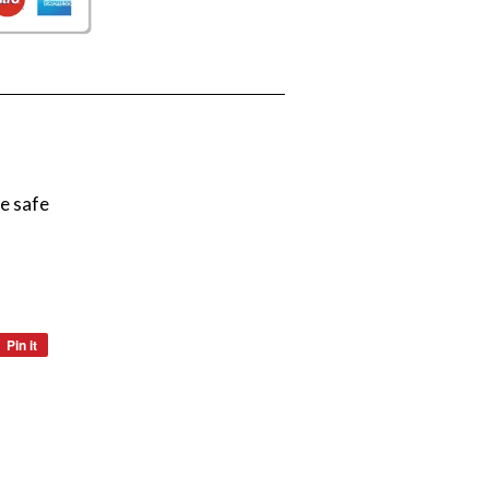
e safe
Pin it
Pin
on
Pinterest