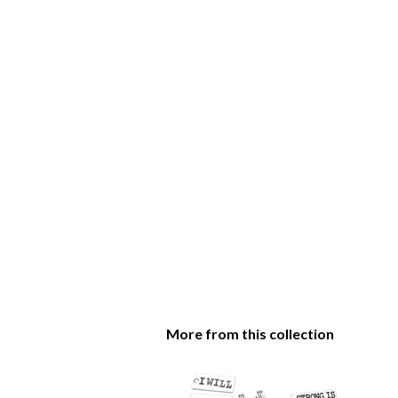
More from this collection