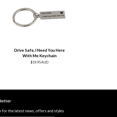
Drive Safe, I Need You Here
With Me Keychain
Regular
$19.95 AUD
price
letter
p for the latest news, offers and styles