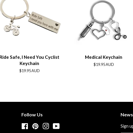
Ride Safe, I Need You Cyclist
Medical Keychain
Keychain
Regular
$19.95 AUD
price
Regular
$19.95 AUD
price
Follow Us
News
Facebook
Pinterest
Instagram
YouTube
Sign u