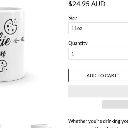
Regular
Sale
$24.95 AUD
price
price
Size
Quantity
ADD TO CART
Whether you're drinking yo