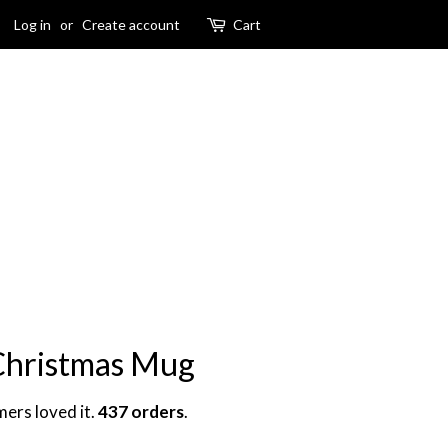
Log in
or
Create account
Cart
 Christmas Mug
mers loved it.
437 orders
.