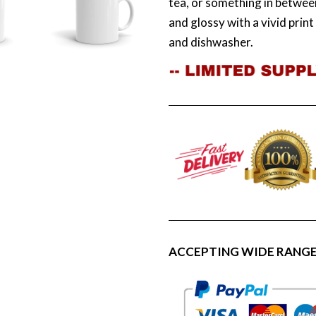
tea, or something in between
and glossy with a vivid prin
and dishwasher.
ACCEPTING WIDE RANGE