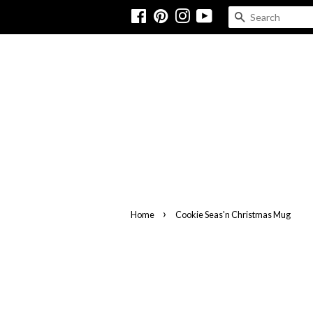
Facebook
Pinterest
Instagram
YouTube
SEARCH
›
Home
Cookie Seas'n Christmas Mug