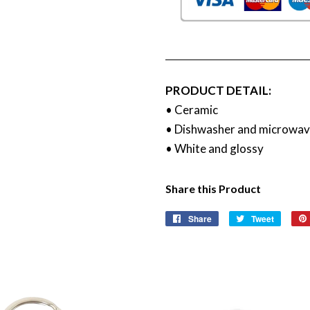
PRODUCT DETAIL:
• Ceramic
• Dishwasher and microwav
• White and glossy
Share this Product
Share
Share
Tweet
Tweet
on
on
Facebook
Twitter