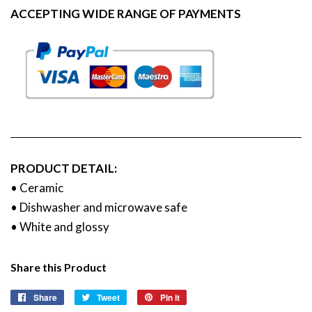
ACCEPTING WIDE RANGE OF PAYMENTS
PRODUCT DETAIL:
• Ceramic
• Dishwasher and microwave safe
• White and glossy
Share this Product
Share
Share
Tweet
Tweet
Pin it
Pin