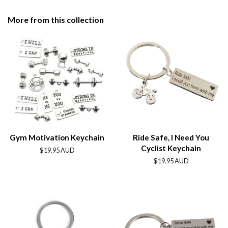
on
on
on
Facebook
Twitter
Pinterest
More from this collection
Gym Motivation Keychain
Ride Safe, I Need You
Cyclist Keychain
Regular
$19.95 AUD
price
Regular
$19.95 AUD
price