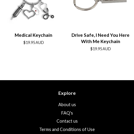
Medical Keychain
Drive Safe, I Need You Here
With Me Keychain
Regular
$19.95 AUD
price
Regular
$19.95 AUD
price
Explore
About us
FAQ's
Contact us
Terms and Conditions of Use