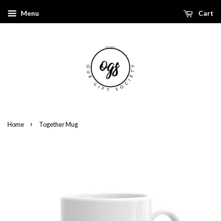
Menu
Cart
›
Home
Together Mug