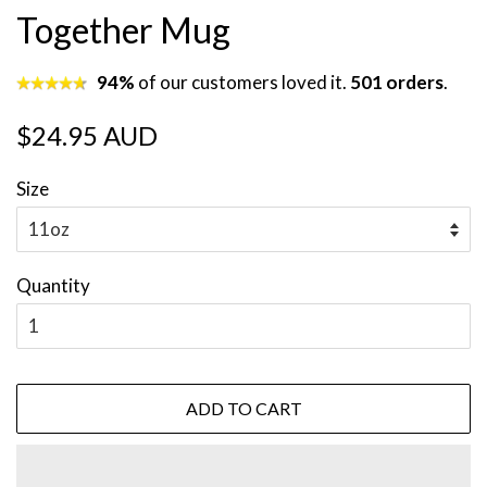
Together Mug
94%
of our customers loved it.
501 orders
.
Regular
Sale
$24.95 AUD
price
price
Size
Quantity
ADD TO CART