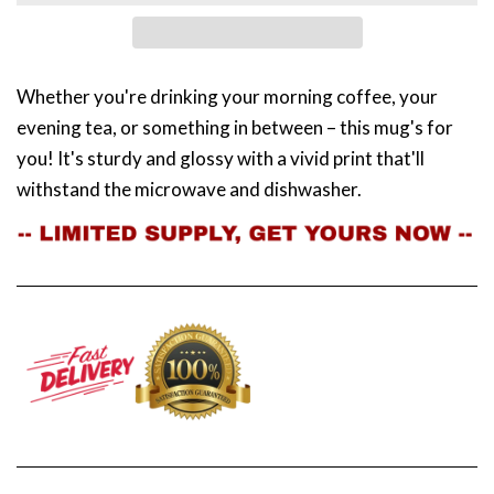
Whether you're drinking your morning coffee, your
evening tea, or something in between – this mug's for
you! It's sturdy and glossy with a vivid print that'll
withstand the microwave and dishwasher.