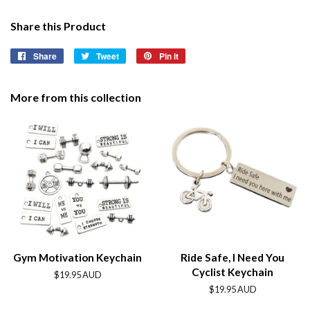
Share this Product
Share
Share
Tweet
Tweet
Pin it
Pin
on
on
on
Facebook
Twitter
Pinterest
More from this collection
Gym Motivation Keychain
Ride Safe, I Need You
Cyclist Keychain
Regular
$19.95 AUD
price
Regular
$19.95 AUD
price