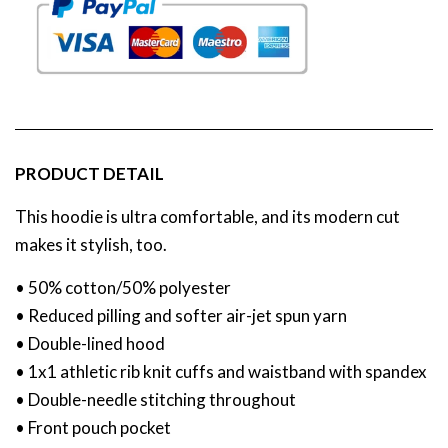
PRODUCT DETAIL
This hoodie is ultra comfortable, and its modern cut
makes it stylish, too.
• 50% cotton/50% polyester
• Reduced pilling and softer air-jet spun yarn
• Double-lined hood
• 1x1 athletic rib knit cuffs and waistband with spandex
• Double-needle stitching throughout
• Front pouch pocket