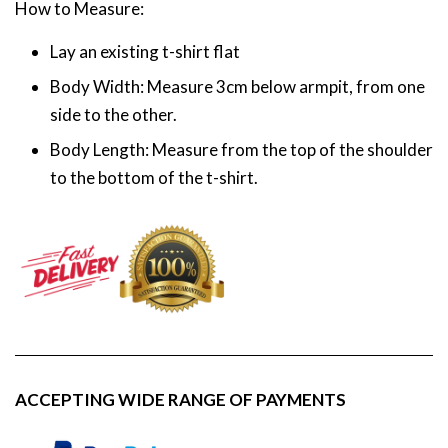
How to Measure:
Lay an existing t-shirt flat
Body Width: Measure 3cm below armpit, from one
side to the other.
Body Length: Measure from the top of the shoulder
to the bottom of the t-shirt.
ACCEPTING WIDE RANGE OF PAYMENTS