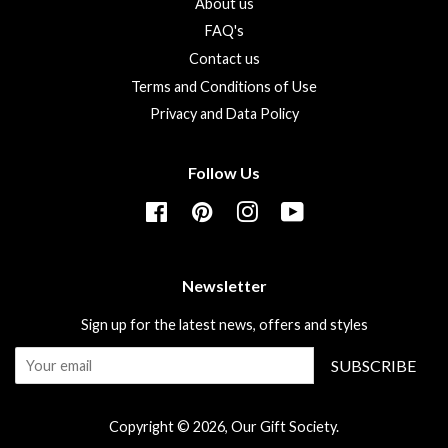
About us
FAQ's
Contact us
Terms and Conditions of Use
Privacy and Data Policy
Follow Us
Facebook
Pinterest
Instagram
YouTube
Newsletter
Sign up for the latest news, offers and styles
SUBSCRIBE
Copyright © 2026,
Our Gift Society
.