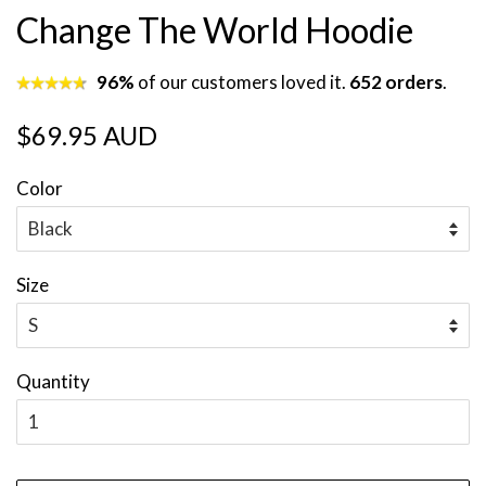
Change The World Hoodie
96%
of our customers loved it.
652 orders
.
Regular
Sale
$69.95 AUD
price
price
Color
Size
Quantity