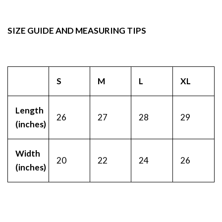
SIZE GUIDE AND MEASURING TIPS
S
M
L
XL
Length
26
27
28
29
(inches)
Width
20
22
24
26
(inches)