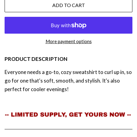
ADD TO CART
More payment options
PRODUCT DESCRIPTION
Everyone needs a go-to, cozy sweatshirt to curl up in, so
go for one that's soft, smooth, and stylish. It's also
perfect for cooler evenings!