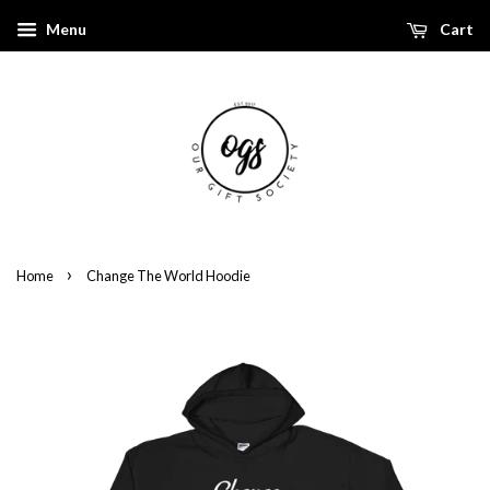
Menu
Cart
›
Home
Change The World Hoodie