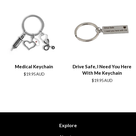
Medical Keychain
Drive Safe, I Need You Here
With Me Keychain
Regular
$19.95 AUD
price
Regular
$19.95 AUD
price
Explore