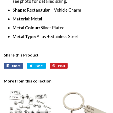
see photo for detailed sizing.
Shape:
Rectangular + Vehicle Charm
Material:
Metal
Metal Colour:
Silver Plated
Metal Type:
Alloy + Stainless Steel
Share this Product
Share
Share
Tweet
Tweet
Pin it
Pin
on
on
on
Facebook
Twitter
Pinterest
More from this collection