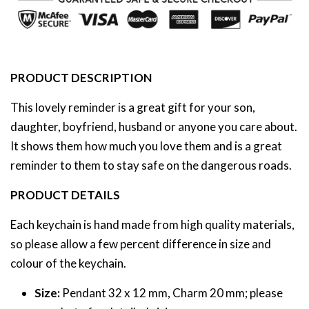
PRODUCT DESCRIPTION
This lovely reminder is a great gift for your son,
daughter, boyfriend, husband or anyone you care about.
It shows them how much you love them and is a great
reminder to them to stay safe on the dangerous roads.
PRODUCT DETAILS
Each keychain is hand made from high quality materials,
so please allow a few percent difference in size and
colour of the keychain.
Size:
Pendant 32 x 12 mm, Charm 20 mm; please