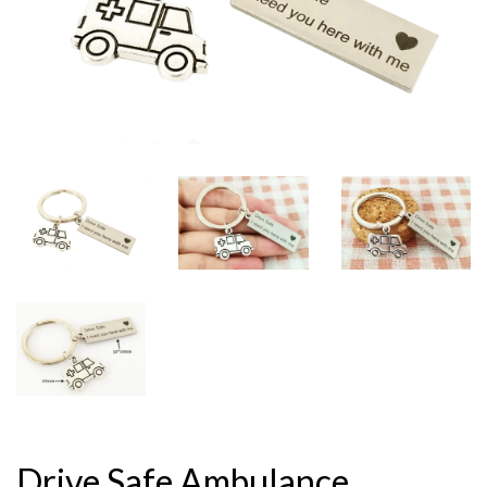
Drive Safe Ambulance