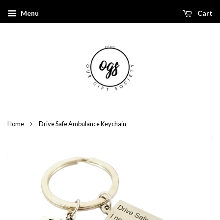
Menu
Cart
›
Home
Drive Safe Ambulance Keychain