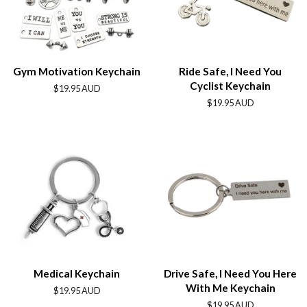
Gym Motivation Keychain
Ride Safe, I Need You
Cyclist Keychain
Regular
$19.95 AUD
price
Regular
$19.95 AUD
price
Medical Keychain
Drive Safe, I Need You Here
With Me Keychain
Regular
$19.95 AUD
price
Regular
$19.95 AUD