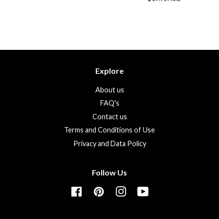
price
Explore
About us
FAQ's
Contact us
Terms and Conditions of Use
Privacy and Data Policy
Follow Us
Facebook
Pinterest
Instagram
YouTube