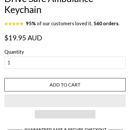
Keychain
95%
of our customers loved it.
560 orders
.
Regular
Sale
$19.95 AUD
price
price
Quantity
ADD TO CART