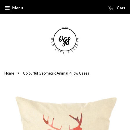
Menu
Cart
›
Home
Colourful Geometric Animal Pillow Cases