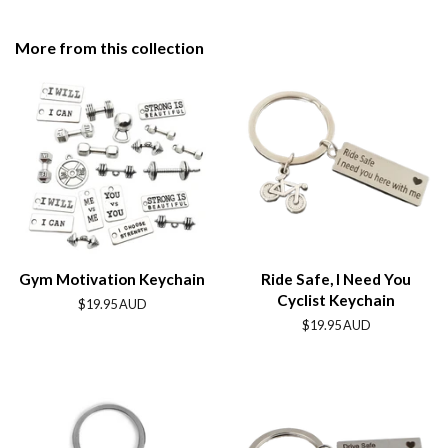
on
on
on
Facebook
Twitter
Pinterest
More from this collection
Gym Motivation Keychain
Ride Safe, I Need You
Cyclist Keychain
Regular
$19.95 AUD
price
Regular
$19.95 AUD
price