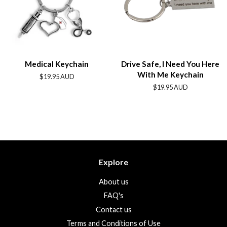
Medical Keychain
Drive Safe, I Need You Here
With Me Keychain
Regular
$19.95 AUD
price
Regular
$19.95 AUD
price
Explore
About us
FAQ's
Contact us
Terms and Conditions of Use