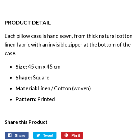
PRODUCT DETAIL
Each pillow case
is hand sewn, from thick natural cotton
linen fabric with an invisible zipper at the bottom of the
case.
Size:
45
cm x 45 cm
Shape:
Square
Material:
Linen /
Cotton (woven)
Pattern:
Printed
Share this Product
Share
Share
Tweet
Tweet
Pin it
Pin