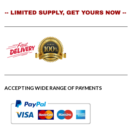
ACCEPTING WIDE RANGE OF PAYMENTS