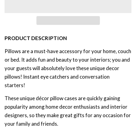
PRODUCT DESCRIPTION
Pillows are a must-have accessory for your home, couch
or bed. It adds fun and beauty to your interiors;
you and
your guests will absolutely love these unique decor
pillows! Instant eye catchers and conversation
starters!
These unique décor pillow cases are quickly gaining
popularity among home decor enthusiasts and interior
designers, so they
make great gifts for any occasion for
your family and friends.