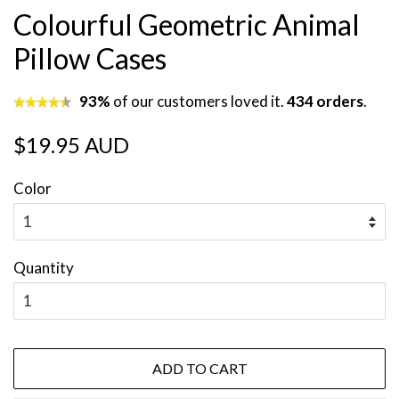
Colourful Geometric Animal
Pillow Cases
93%
of our customers loved it.
434 orders
.
Regular
Sale
$19.95 AUD
price
price
Color
Quantity
ADD TO CART