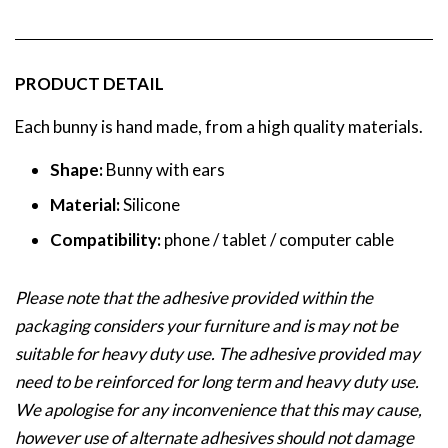
PRODUCT DETAIL
Each bunny is hand made, from a high quality materials.
Shape:
Bunny with ears
Material:
Silicone
Compatibility:
phone / tablet / computer cable
Please note that the adhesive provided within the
packaging considers your furniture and is may not be
suitable for heavy duty use. The adhesive provided may
need to be reinforced for long term and heavy duty use.
We apologise for any inconvenience that this may cause,
however use of alternate adhesives should not damage