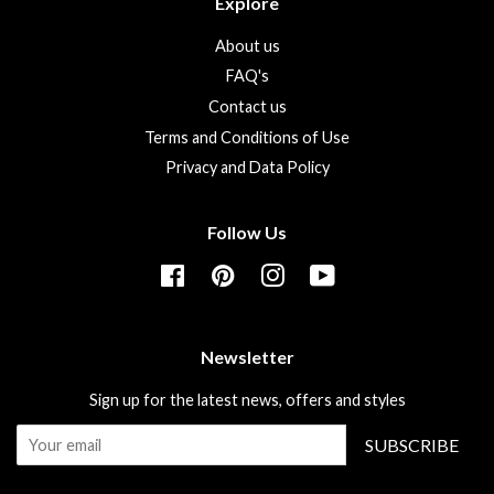
Explore
About us
FAQ's
Contact us
Terms and Conditions of Use
Privacy and Data Policy
Follow Us
Facebook
Pinterest
Instagram
YouTube
Newsletter
Sign up for the latest news, offers and styles
SUBSCRIBE