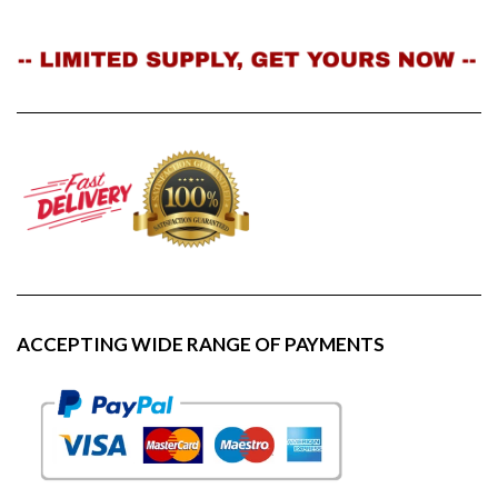
ACCEPTING WIDE RANGE OF PAYMENTS