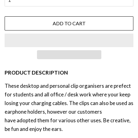
ADD TO CART
PRODUCT DESCRIPTION
These desktop and personal clip organisers are prefect
for students and all office / desk work where your keep
losing your charging cables. The clips can also be used as
earphone holders, however our customers
have adopted them for various other uses. Be creative,
be fun and enjoy the ears.