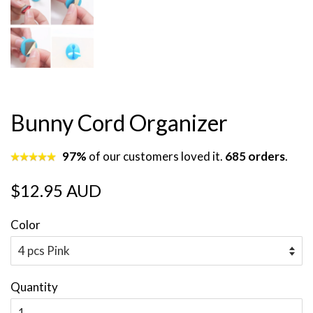
Bunny Cord Organizer
97%
of our customers loved it.
685 orders
.
Regular
Sale
$12.95 AUD
price
price
Color
Quantity