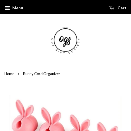
Menu
Cart
›
Home
Bunny Cord Organizer