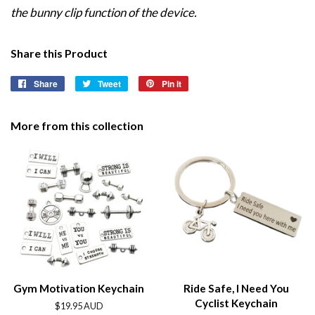
the bunny clip function of the device.
Share this Product
Share
Share
Tweet
Tweet
Pin it
Pin
on
on
on
Facebook
Twitter
Pinterest
More from this collection
Gym Motivation Keychain
Ride Safe, I Need You
Cyclist Keychain
Regular
$19.95 AUD