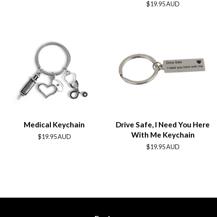
price
Regular
$19.95 AUD
price
Medical Keychain
Drive Safe, I Need You Here
With Me Keychain
Regular
$19.95 AUD
price
Regular
$19.95 AUD
price