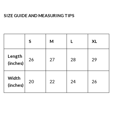
SIZE GUIDE AND MEASURING TIPS
S
M
L
XL
Length
26
27
28
29
(inches)
Width
20
22
24
26
(inches)