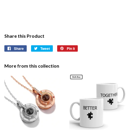
Share this Product
Share
Share
Tweet
Tweet
Pin it
Pin
on
on
on
Facebook
Twitter
Pinterest
More from this collection