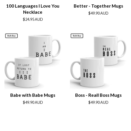
100 Languages I Love You
Better - Together Mugs
Necklace
Regular
$49.90 AUD
price
Regular
$24.95 AUD
price
Babe with Babe Mugs
Boss - Reall Boss Mugs
Regular
$49.90 AUD
Regular
$49.90 AUD
price
price