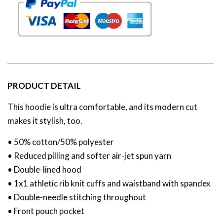
PRODUCT DETAIL
This hoodie is ultra comfortable, and its modern cut
makes it stylish, too.
• 50% cotton/50% polyester
• Reduced pilling and softer air-jet spun yarn
• Double-lined hood
• 1x1 athletic rib knit cuffs and waistband with spandex
• Double-needle stitching throughout
• Front pouch pocket