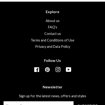
Explore
About us
FAQ's
Contact us
Terms and Conditions of Use
Privacy and Data Policy
Follow Us
Facebook
Pinterest
Instagram
YouTube
Newsletter
Sign up for the latest news, offers and styles