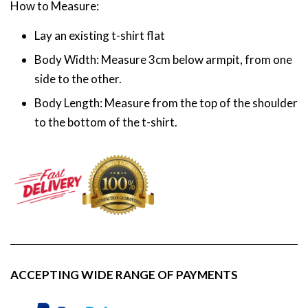
How to Measure:
Lay an existing t-shirt flat
Body Width: Measure 3cm below armpit, from one
side to the other.
Body Length: Measure from the top of the shoulder
to the bottom of the t-shirt.
ACCEPTING WIDE RANGE OF PAYMENTS