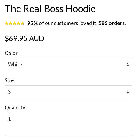
The Real Boss Hoodie
95%
of our customers loved it.
585 orders
.
Regular
Sale
$69.95 AUD
price
price
Color
Size
Quantity