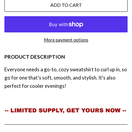
ADD TO CART
More payment options
PRODUCT DESCRIPTION
Everyone needs a go-to, cozy sweatshirt to curl up in, so
go for one that's soft, smooth, and stylish. It's also
perfect for cooler evenings!