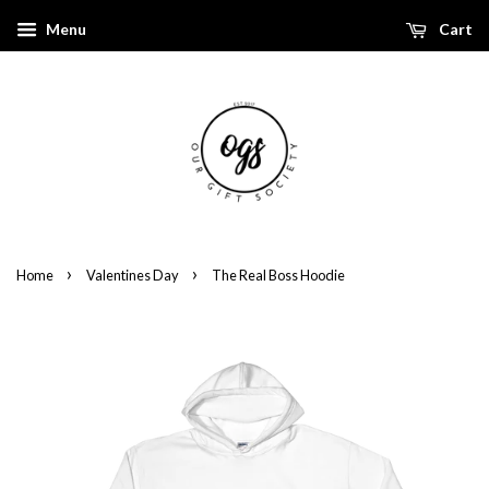
Menu
Cart
›
›
Home
Valentines Day
The Real Boss Hoodie